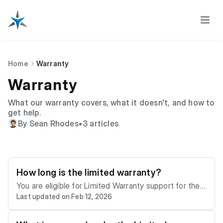
Home
Warranty
Warranty
What our warranty covers, what it doesn't, and how to
get help.
By Sean Rhodes
•
3 articles
How long is the limited warranty?
You are eligible for Limited Warranty support for the f
Last updated on Feb 12, 2026
ollowing periods, commencing on the date of dispatc
h of your product (the “Warranty Period”): - Laptops: 1
year - Mini PCs: 1 year - Solid State Drives (SSDs): 1 y