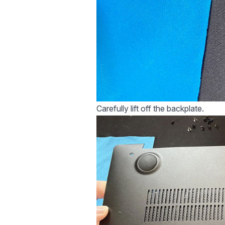
Carefully lift off the backplate.