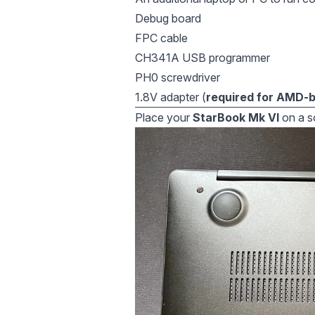
Debug board
FPC cable
CH341A USB programmer
PH0 screwdriver
1.8V adapter (
required for AMD-
Place your
StarBook Mk VI
on a so