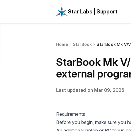
Star Labs | Support
Home
StarBook
StarBook Mk V/VI
StarBook Mk V/V
external progr
Last updated on Mar 09, 2026
Requirements
Before you begin, make sure you ha
An additional laptop or PC to run