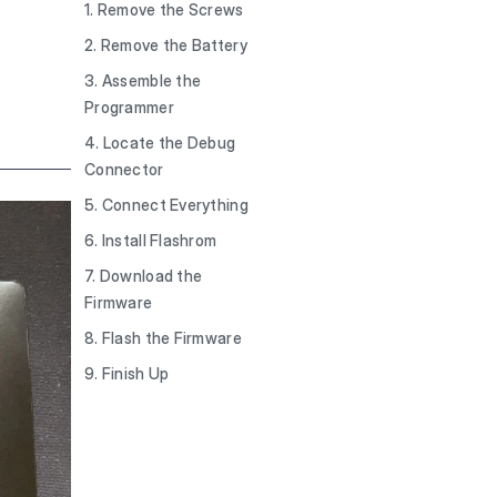
1. Remove the Screws
2. Remove the Battery
3. Assemble the
Programmer
4. Locate the Debug
Connector
5. Connect Everything
6. Install Flashrom
7. Download the
Firmware
8. Flash the Firmware
9. Finish Up