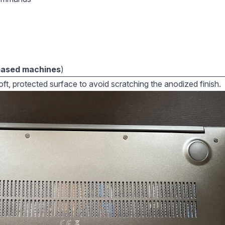
based machines
)
ft, protected surface to avoid scratching the anodized finish.