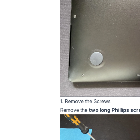
1. Remove the Screws
Remove the
two long Phillips sc