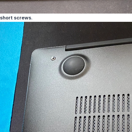
 short screws
.