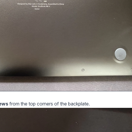
rews
from the top corners of the backplate.