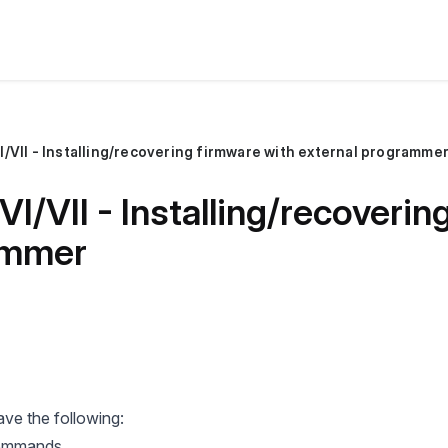
/VII - Installing/recovering firmware with external programme
I/VII - Installing/recoverin
ammer
ve the following:
 commands