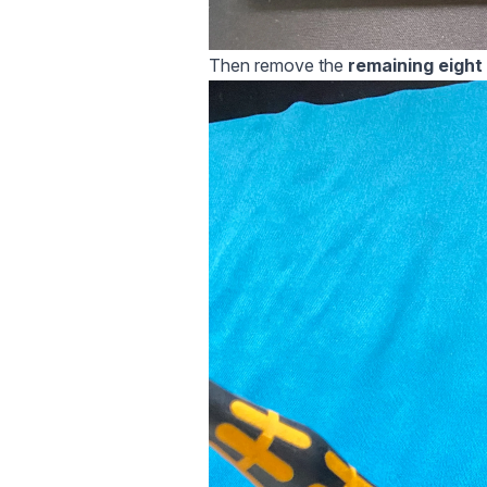
Then remove the
remaining eight