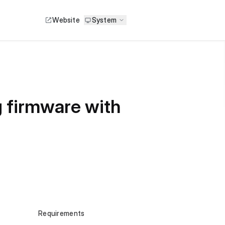
Website
System
r
g firmware with
Requirements