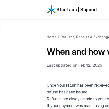
Star Labs | Support
Home
Returns, Repairs & Exchang
When and how wi
Last updated on Feb 12, 2026
Once your return has been received
refund has been issued.
Refunds are always made to your or
If your payment was made using cry