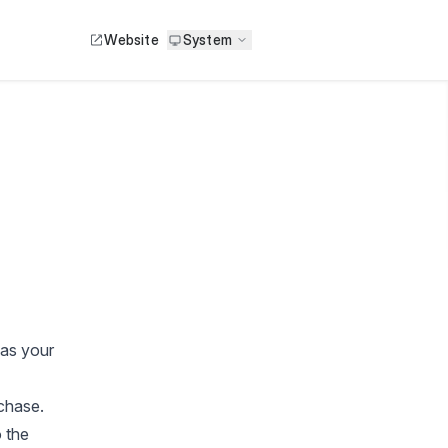
Website
System
 as your
chase.
 the