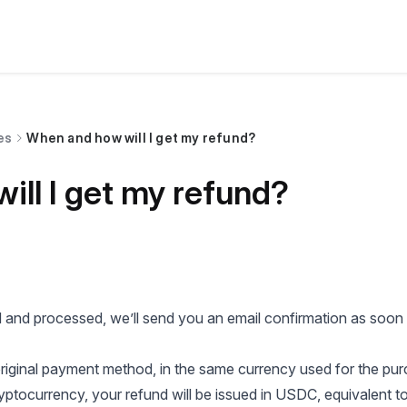
es
When and how will I get my refund?
ll I get my refund?
 and processed, we’ll send you an email confirmation as soon
iginal payment method, in the same currency used for the pur
ptocurrency, your refund will be issued in USDC, equivalent to