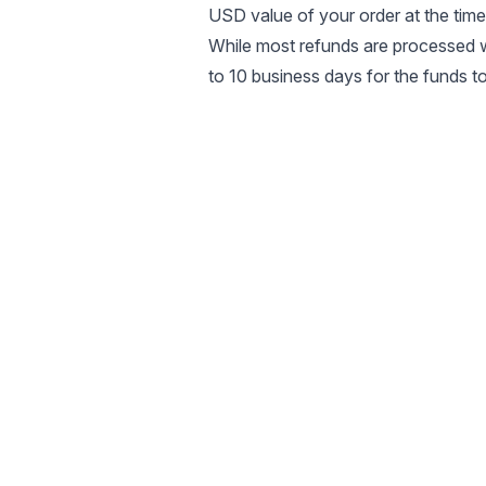
USD value of your order at the time
While most refunds are processed w
to 10 business days for the funds 