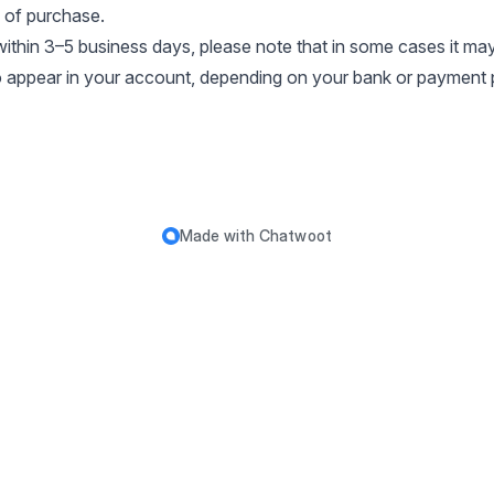
 of purchase.
ithin 3–5 business days, please note that in some cases it ma
to appear in your account, depending on your bank or payment 
Made with
Chatwoot