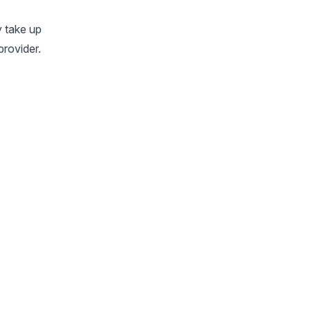
y take up
provider.