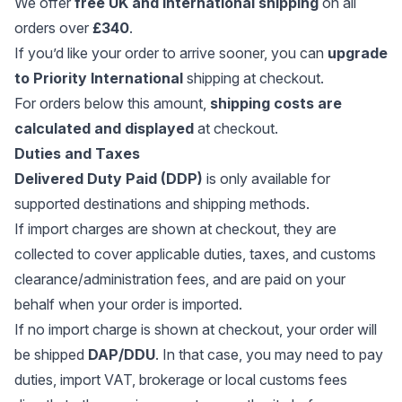
We offer
free UK and international shipping
on all
orders over
£340
.
If you’d like your order to arrive sooner, you can
upgrade
to Priority International
shipping at checkout.
For orders below this amount,
shipping costs are
calculated and displayed
at checkout.
Duties and Taxes
Delivered Duty Paid (DDP)
is only available for
supported destinations and shipping methods.
If import charges are shown at checkout, they are
collected to cover applicable duties, taxes, and customs
clearance/administration fees, and are paid on your
behalf when your order is imported.
If no import charge is shown at checkout, your order will
be shipped
DAP/DDU
. In that case, you may need to pay
duties, import VAT, brokerage or local customs fees