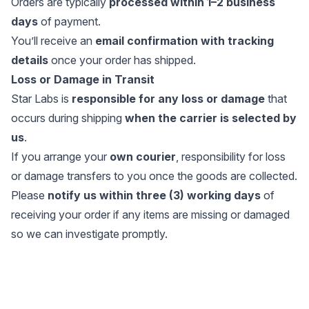
Orders are typically
processed within 1–2 business
days
of payment.
You’ll receive an
email confirmation with tracking
details
once your order has shipped.
Loss or Damage in Transit
Star Labs is
responsible for any loss or damage
that
occurs during shipping
when the carrier is selected by
us
.
If you arrange your
own courier
, responsibility for loss
or damage transfers to you once the goods are collected.
Please
notify us within three (3) working days
of
receiving your order if any items are missing or damaged
so we can investigate promptly.