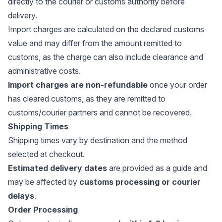
directly to the courier or customs authority before
delivery.
Import charges are calculated on the declared customs
value and may differ from the amount remitted to
customs, as the charge can also include clearance and
administrative costs.
Import charges are non-refundable
once your order
has cleared customs, as they are remitted to
customs/courier partners and cannot be recovered.
Shipping Times
Shipping times vary by destination and the method
selected at checkout.
Estimated delivery dates
are provided as a guide and
may be affected by
customs processing or courier
delays
.
Order Processing