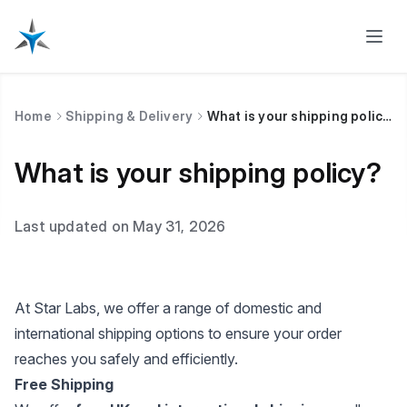
Home
Shipping & Delivery
What is your shipping policy?
What is your shipping policy?
Last updated on May 31, 2026
At Star Labs, we offer a range of domestic and
international shipping options to ensure your order
reaches you safely and efficiently.
Free Shipping