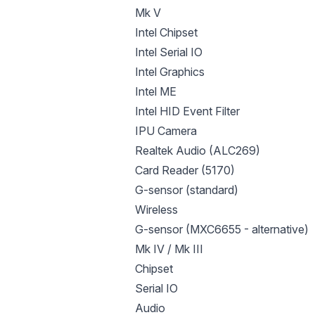
Mk V
Intel Chipset
Intel Serial IO
Intel Graphics
Intel ME
Intel HID Event Filter
IPU Camera
Realtek Audio (ALC269)
Card Reader (5170)
G-sensor (standard)
Wireless
G-sensor (MXC6655 - alternative)
Mk IV / Mk III
Chipset
Serial IO
Audio