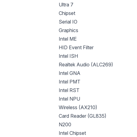
Ultra 7
Chipset
Serial IO
Graphics
Intel ME
HID Event Filter
Intel ISH
Realtek Audio (ALC269)
Intel GNA
Intel PMT
Intel RST
Intel NPU
Wireless (AX210)
Card Reader (GL835)
N200
Intel Chipset