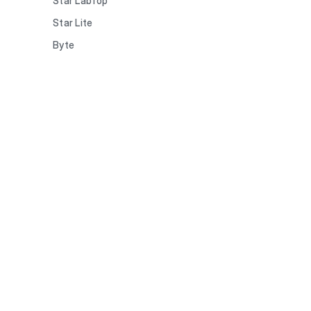
Star LabTop
Star Lite
Byte