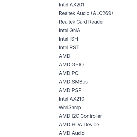
Intel AX201
Realtek Audio (ALC269)
Realtek Card Reader
Intel GNA
Intel ISH
Intel RST
AMD
AMD GPIO
AMD PCI
AMD SMBus
AMD PSP
Intel AX210
WmiSamp
AMD I2C Controller
AMD HDA Device
AMD Audio