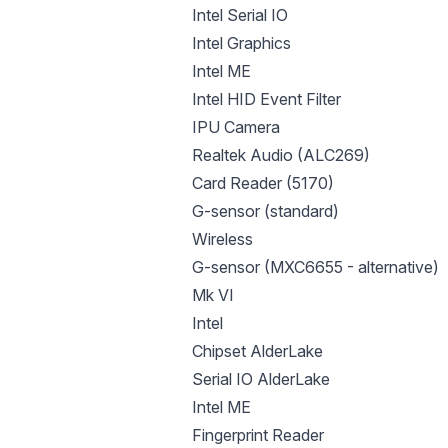
Intel Serial IO
Intel Graphics
Intel ME
Intel HID Event Filter
IPU Camera
Realtek Audio (ALC269)
Card Reader (5170)
G-sensor (standard)
Wireless
G-sensor (MXC6655 - alternative)
Mk VI
Intel
Chipset AlderLake
Serial IO AlderLake
Intel ME
Fingerprint Reader