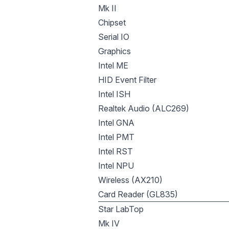
Mk II
Chipset
Serial IO
Graphics
Intel ME
HID Event Filter
Intel ISH
Realtek Audio (ALC269)
Intel GNA
Intel PMT
Intel RST
Intel NPU
Wireless (AX210)
Card Reader (GL835)
Star LabTop
Mk IV