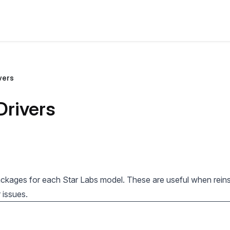
vers
Drivers
ackages for each Star Labs model. These are useful when reinst
 issues.