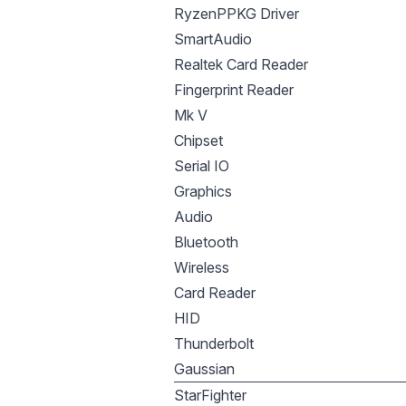
RyzenPPKG Driver
SmartAudio
Realtek Card Reader
Fingerprint Reader
Mk V
Chipset
Serial IO
Graphics
Audio
Bluetooth
Wireless
Card Reader
HID
Thunderbolt
Gaussian
StarFighter