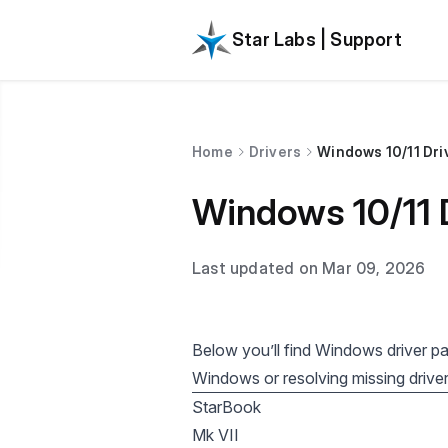
Star Labs | Support
Home
Drivers
Windows 10/11 Dri
Windows 10/11 
Last updated on Mar 09, 2026
Below you’ll find Windows driver p
Windows or resolving missing driver
StarBook
Mk VII