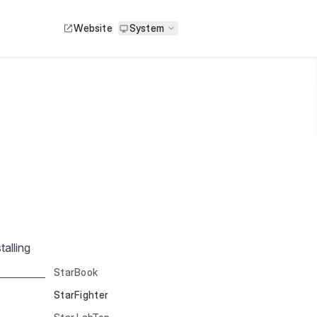
Website
System
alling
StarBook
StarFighter