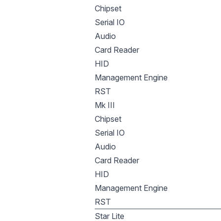
Chipset
Serial IO
Audio
Card Reader
HID
Management Engine
RST
Mk III
Chipset
Serial IO
Audio
Card Reader
HID
Management Engine
RST
Star Lite