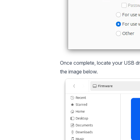
Once complete, locate your USB driv
the image below.