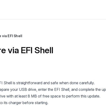
via EFI Shell
 via EFI Shell
I Shell is straightforward and safe when done carefully.
repare your USB drive, enter the EFI Shell, and complete the u
ive with at least 8 MB of free space to perform this update.
o its charger before starting.