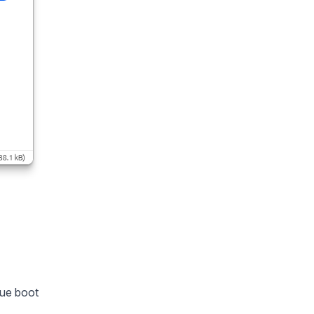
lue boot