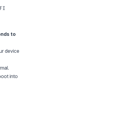
FI
onds to
our device
rmal.
oot into