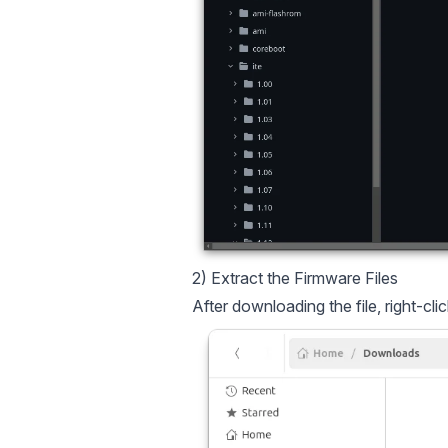
2) Extract the Firmware Files
After downloading the file, right-clic