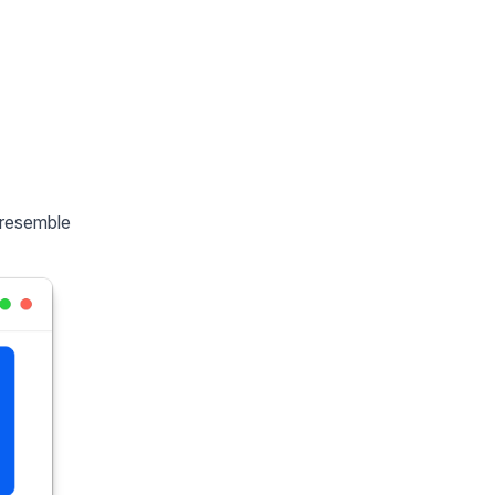
 resemble