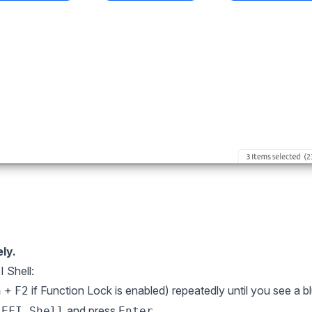
ly.
 Shell:
+
if Function Lock is enabled) repeatedly until you see a b
n
F2
t
and press
.
EFI Shell
Enter