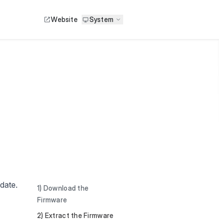
Website
System
pdate.
1) Download the
Firmware
2) Extract the Firmware