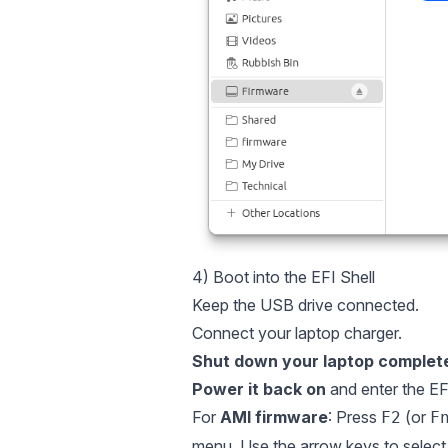
4) Boot into the EFI Shell
Keep the USB drive connected.
Connect your laptop charger.
Shut down your laptop complete
Power it back on
and enter the EFI
For
AMI firmware
: Press
(or
F2
F
menu. Use the arrow keys to selec