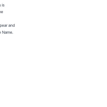
 is
he
ppear and
me Name.