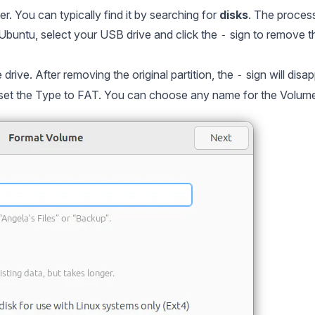
r. You can typically find it by searching for
disks
. The process
n Ubuntu, select your USB drive and click the
sign to remove t
-
e drive. After removing the original partition, the
sign will disa
-
set the Type to FAT. You can choose any name for the Volu