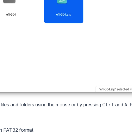
l files and folders using the mouse or by pressing
and
. 
Ctrl
A
in FAT32 format.