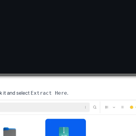
k it and select
.
Extract Here