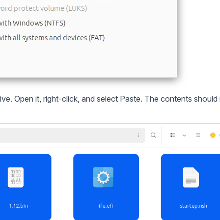
e. Open it, right-click, and select Paste. The contents should