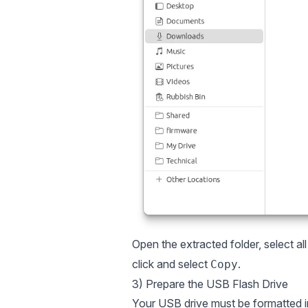
Open the extracted folder, select al
click and select
.
Copy
3) Prepare the USB Flash Drive
Your USB drive must be formatted 