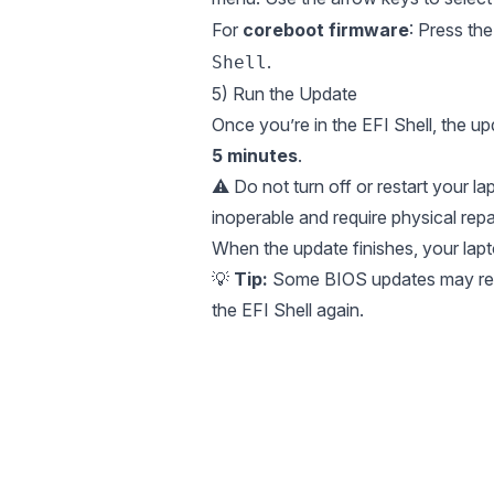
For
coreboot firmware
: Press t
.
Shell
5) Run the Update
Once you’re in the EFI Shell, the up
5 minutes
.
⚠️ Do not turn off or restart your l
inoperable and require physical repai
When the update finishes, your lapto
💡
Tip:
Some BIOS updates may requi
the EFI Shell again.