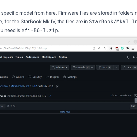
r specific model from
here
. Firmware files are stored in folders
 for the StarBook Mk IV, the files are in
StarBook/MkVI-I
you need is
.
efi-B6-I.zip