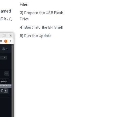
Files
 named
3) Prepare the USB Flash
,
ntel/
Drive
4) Boot into the EFI Shell
5) Run the Update