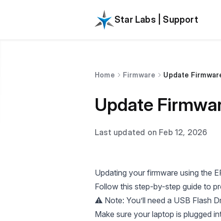
Star Labs | Support
Home
Firmware
Update Firmware 
Update Firmware
Last updated on Feb 12, 2026
Updating your firmware using the EF
Follow this step-by-step guide to p
⚠️ Note: You’ll need a USB Flash Dr
Make sure your laptop is plugged int