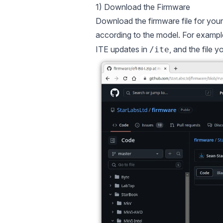
1) Download the Firmware
Download the firmware file for you
according to the model. For example,
ITE updates in
, and the file 
/ite