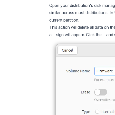
Open your distribution's disk manage
similar across most distributions. I
current partition.
This action will delete all data on th
a
sign will appear. Click the
and 
+
+