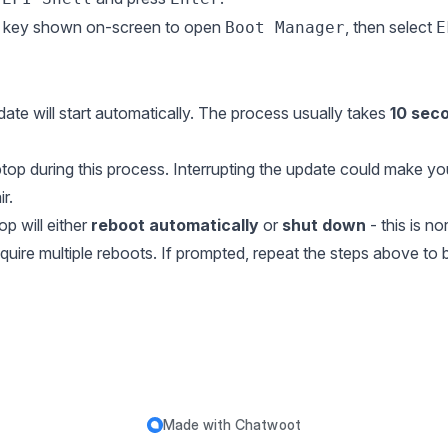
he key shown on-screen to open
, then select
Boot Manager
E
date will start automatically. The process usually takes
10 sec
aptop during this process. Interrupting the update could make y
r.
p will either
reboot automatically
or
shut down
- this is no
re multiple reboots. If prompted, repeat the steps above to b
Made with
Chatwoot