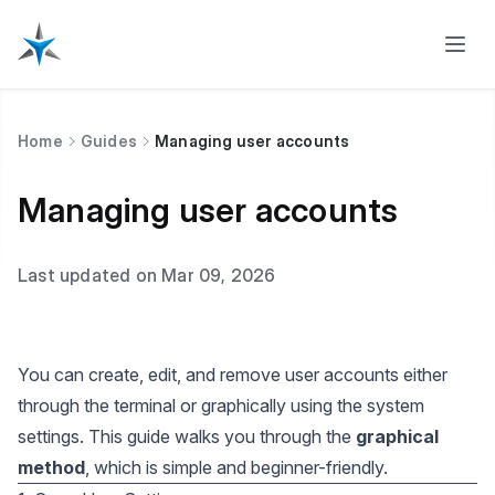
Home
Guides
Managing user accounts
Managing user accounts
Last updated on Mar 09, 2026
You can create, edit, and remove user accounts either
through the terminal or graphically using the system
settings. This guide walks you through the
graphical
method
, which is simple and beginner-friendly.