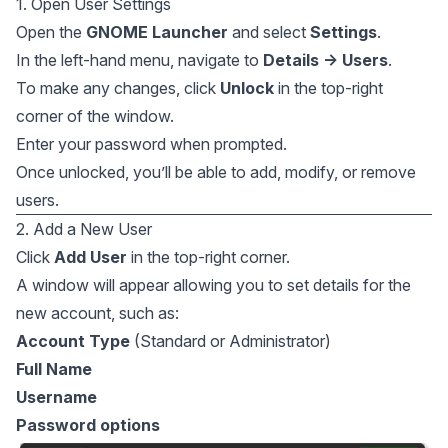
1. Open User Settings
Open the
GNOME Launcher
and select
Settings
.
In the left-hand menu, navigate to
Details → Users
.
To make any changes, click
Unlock
in the top-right
corner of the window.
Enter your password when prompted.
Once unlocked, you’ll be able to add, modify, or remove
users.
2. Add a New User
Click
Add User
in the top-right corner.
A window will appear allowing you to set details for the
new account, such as:
Account Type
(Standard or Administrator)
Full Name
Username
Password options