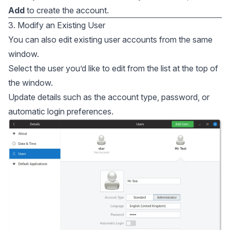
Add
to create the account.
3. Modify an Existing User
You can also edit existing user accounts from the same
window.
Select the user you’d like to edit from the list at the top of
the window.
Update details such as the account type, password, or
automatic login preferences.