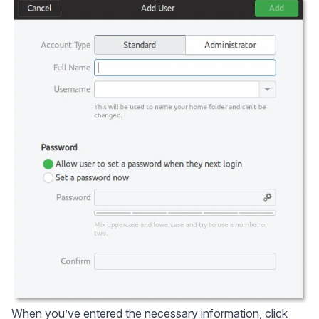
When you’ve entered the necessary information, click